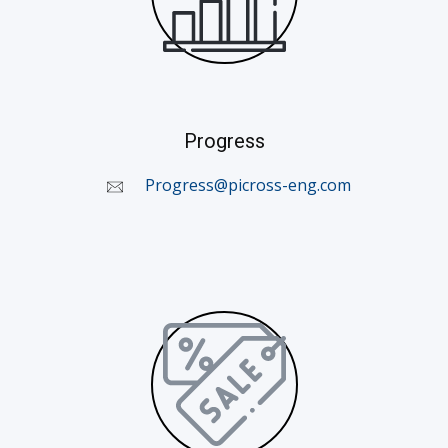
Progress
​
Progress@picross-eng.com