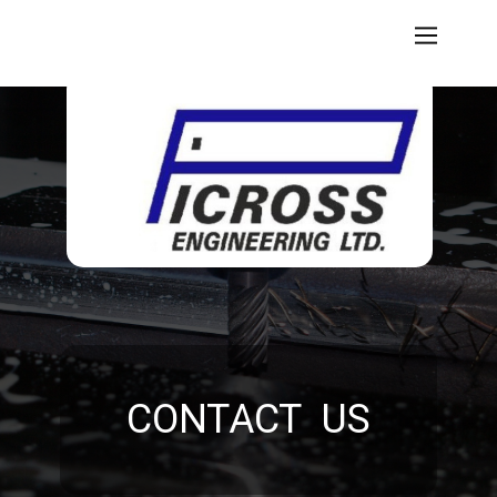
CONTACT US