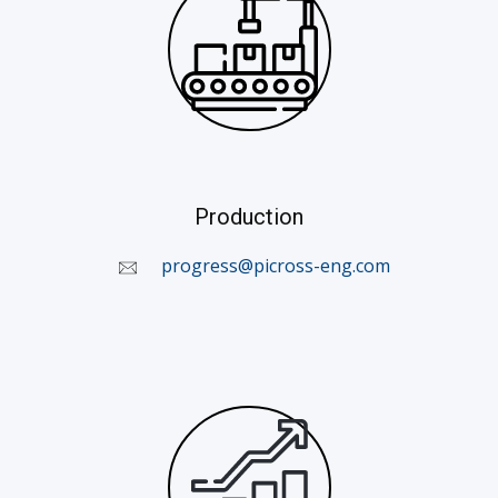
Production
​
progress@picross-eng.com