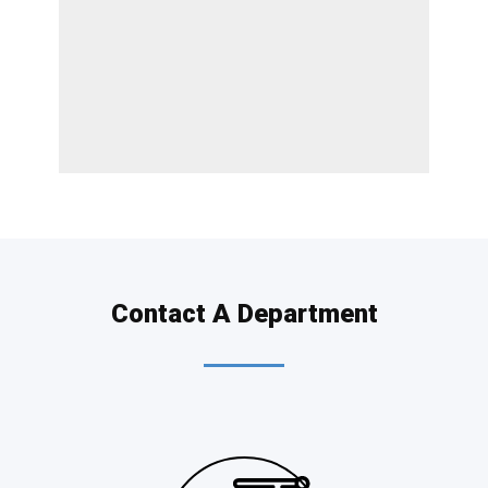
Contact A Department