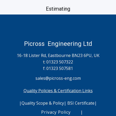
Estimating
simon.hollands@picross-eng.com
Picross Engineering Ltd
16-18 Lister Rd, Eastbourne BN23 6PU, UK
t: 01323 507322
f: 01323 507581
sales@
picross
-eng.com
Quality Policies & Certification Links
|
Quality Scope & Policy
|
BSI Certificate
|
Accounts
Privacy Policy
|