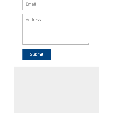
Submit