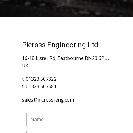
Picross Engineering Ltd
16-18 Lister Rd, Eastbourne BN23 6PU,
UK
t: 01323 507322
f: 01323 507581
sales@picross-eng.com