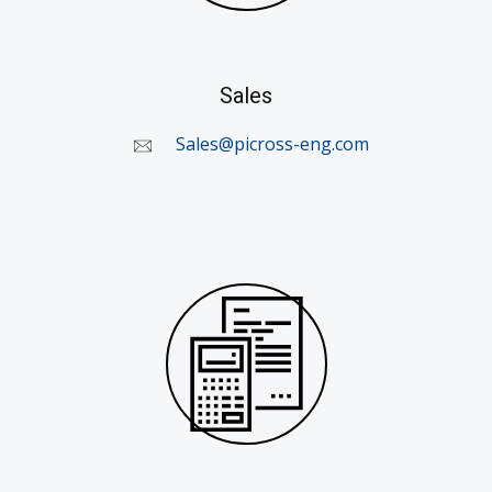
Sales
Sales@picross-eng.com