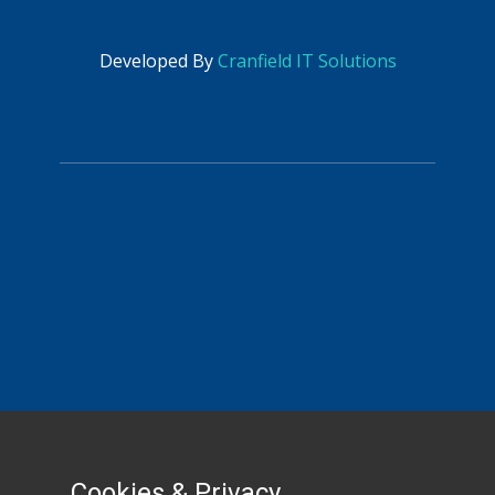
​
accounts@picross-eng.com
Developed By
Cranfield IT Solutions
HR
sandra@picross-eng.com
Cookies & Privacy