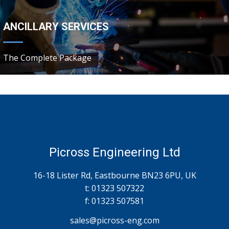
ANCILLARY SERVICES
The Complete Package
Picross Engineering Ltd
16-18 Lister Rd, Eastbourne BN23 6PU, UK
t: 01323 507322
f: 01323 507581
sales@
picross
-eng.com