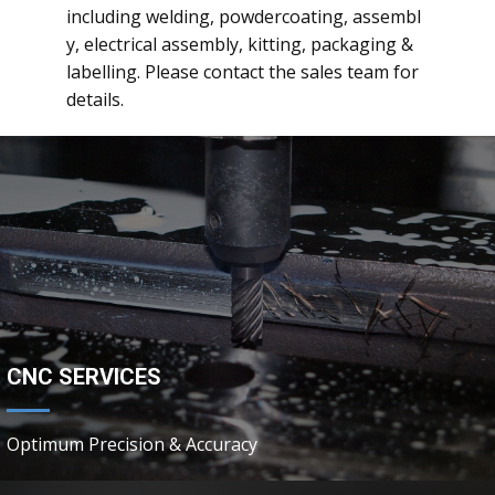
including welding, powdercoating, assembl
y, electrical assembly, kitting, packaging &
labelling. Please contact the sales team for
details.
CNC SERVICES
Optimum Precision & Accuracy