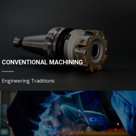
CONVENTIONAL MACHINING
Engineering Traditions