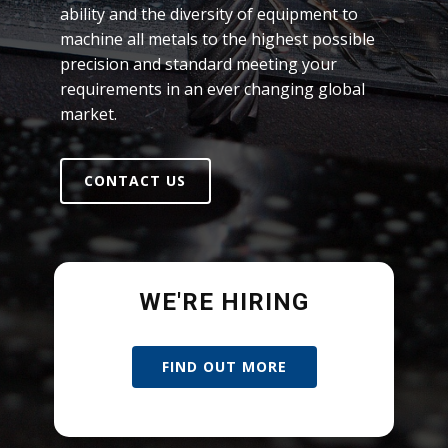
ability and the diversity of equipment to
machine all metals to the highest possible
precision and standard meeting your
requirements in an ever changing global
market.
CONTACT US
WE'RE HIRING
FIND OUT MORE