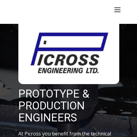
PROTOTYPE &
PRODUCTION
ENGINEERS
At Picross you benefit from the technical