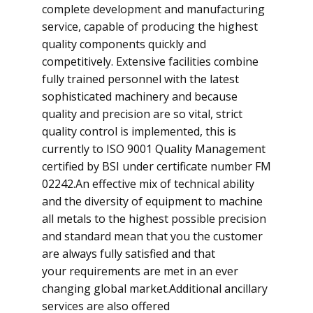
complete development and manufacturing
service, capable of producing the highest
quality components quickly and
competitively. Extensive facilities combine
fully trained personnel with the latest
sophisticated machinery and because
quality and precision are so vital, strict
quality control is implemented, this is
currently to ISO 9001 Quality Management
certified by BSI under certificate number FM
02242.​An effective mix of technical ability
and the diversity of equipment to machine
all metals to the highest possible precision
and standard mean that you the customer
are always fully satisfied and that
your requirements are met in an ever
changing global market.​Additional ancillary
services are also offered