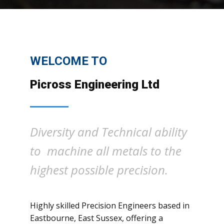
WELCOME TO
Picross Engineering Ltd
Diversity and Technical ability
to machine all metals to the
highest possible precision.
Highly skilled Precision Engineers based in
Eastbourne, East Sussex, offering a